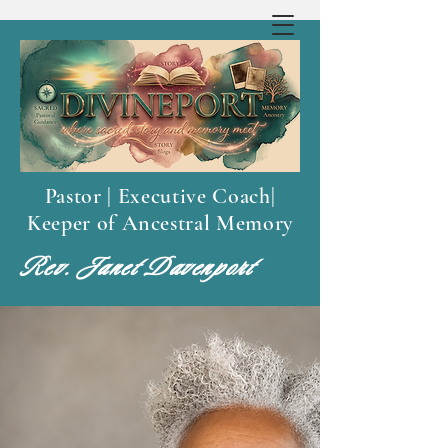
Pastor | Executive Coach|
Keeper of Ancestral Memory
Rev. Janet Davenport