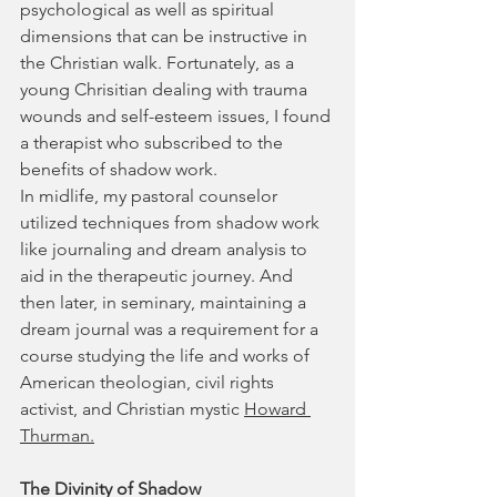
psychological as well as spiritual 
dimensions that can be instructive in 
the Christian walk. Fortunately, as a 
young Chrisitian dealing with trauma 
wounds and self-esteem issues, I found 
a therapist who subscribed to the 
benefits of shadow work.
In midlife, my pastoral counselor 
utilized techniques from shadow work 
like journaling and dream analysis to 
aid in the therapeutic journey. And 
then later, in seminary, maintaining a 
dream journal was a requirement for a 
course studying the life and works of 
American theologian, civil rights 
activist, and Christian mystic 
Howard 
Thurman.
The Divinity of Shadow