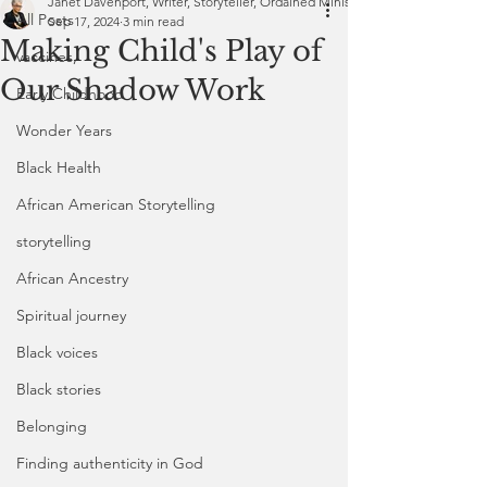
Janet Davenport, Writer, Storyteller, Ordained Minister
All Posts
Sep 17, 2024
3 min read
Making Child's Play of
vaccines,
Our Shadow Work
Early Childhood
Wonder Years
Black Health
African American Storytelling
storytelling
African Ancestry
Spiritual journey
Black voices
Black stories
Belonging
Finding authenticity in God