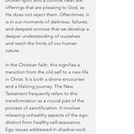
broken spirit and a contrite heart are 
offerings that are pleasing to God, as 
He does not reject them. Oftentimes, it 
is in our moments of darkness, failures, 
and deepest sorrows that we develop a 
deeper understanding of ourselves 
and reach the limits of our human 
nature.
In the Christian faith, this signifies a 
transition from the old self to a new life 
in Christ. It is both a divine encounter 
and a lifelong journey. The New 
Testament frequently refers to this 
transformation as a crucial part of the 
process of sanctification. It involves 
releasing unhealthy aspects of the ego, 
distinct from healthy self-assurance. 
Ego issues addressed in shadow work 