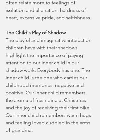
often relate more to feelings of 
isolation and alienation, hardness of 
heart, excessive pride, and selfishness.
The Child's Play of Shadow
The playful and imaginative interaction 
children have with their shadows 
highlight the importance of paying 
attention to our inner child in our 
shadow work. Everybody has one. The 
inner child is the one who carries our 
childhood memories, negative and 
positive. Our inner child remembers 
the aroma of fresh pine at Christmas 
and the joy of receiving their first bike. 
Our inner child remembers warm hugs 
and feeling loved cuddled in the arms 
of grandma.