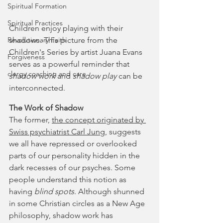
Spiritual Formation
Spiritual Practices
Children enjoy playing with their 
shadows. This picture from the 
Revolutionary Faith
Children's Series by artist Juana Evans 
Forgiveness
serves as a powerful reminder that 
clergy coaching and care
shadow work
 and 
shadow play
 can be 
interconnected.
The Work of Shadow
The former, 
the concept originated by 
Swiss psychiatrist Carl Jung
, suggests 
we all have repressed or overlooked 
parts of our personality hidden in the 
dark recesses of our psyches. Some 
people understand this notion as 
having 
blind spots
. Although shunned 
in some Christian circles as a New Age 
philosophy, shadow work has 