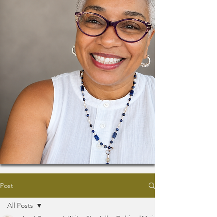
Post
All Posts