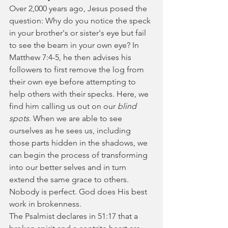
Over 2,000 years ago, Jesus posed the 
question: Why do you notice the speck 
in your brother's or sister's eye but fail 
to see the beam in your own eye? In 
Matthew 7:4-5, he then advises his 
followers to first remove the log from 
their own eye before attempting to 
help others with their specks. Here, we 
find him calling us out on our 
blind 
spots
. When we are able to see 
ourselves as he sees us, including 
those parts hidden in the shadows, we 
can begin the process of transforming 
into our better selves and in turn 
extend the same grace to others. 
Nobody is perfect. God does His best 
work in brokenness.
The Psalmist declares in 51:17 that a 