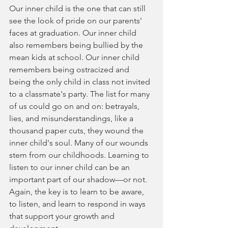
Our inner child is the one that can still 
see the look of pride on our parents' 
faces at graduation. Our inner child 
also remembers being bullied by the 
mean kids at school. Our inner child 
remembers being ostracized and 
being the only child in class not invited 
to a classmate's party. The list for many 
of us could go on and on: betrayals, 
lies, and misunderstandings, like a 
thousand paper cuts, they wound the 
inner child's soul. Many of our wounds 
stem from our childhoods. Learning to 
listen to our inner child can be an 
important part of our shadow—or not. 
Again, the key is to learn to be aware, 
to listen, and learn to respond in ways 
that support your growth and 