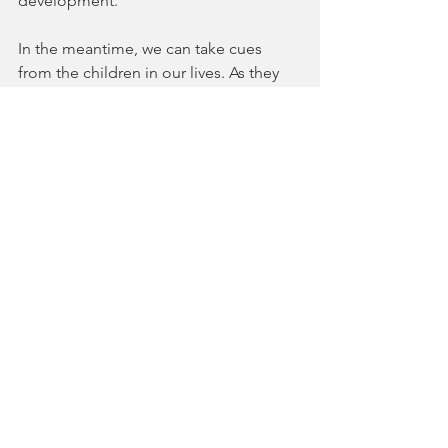
development.
In the meantime, we can take cues 
from the children in our lives. As they 
travel their paths, many in far from ideal 
circumstances, they show remarkable 
resilience, brilliance, and capacity for 
joy. They laugh out loud. They sing 
without worrying about how they 
sound.  Children still learn best 
through play and fun activities. 
They chase, dance, and run with their 
shadows. And so should we. 