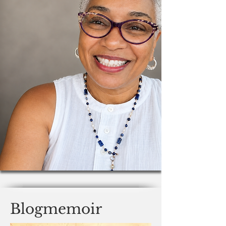
Blogmemoir