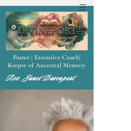
Pastor | Executive Coach|
Keeper of Ancestral Memory
Rev. Janet Davenport