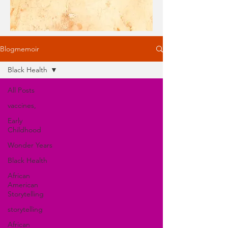
Blogmemoir
Black Health
All Posts
vaccines,
Early
Childhood
Wonder Years
Black Health
African
American
Storytelling
storytelling
African