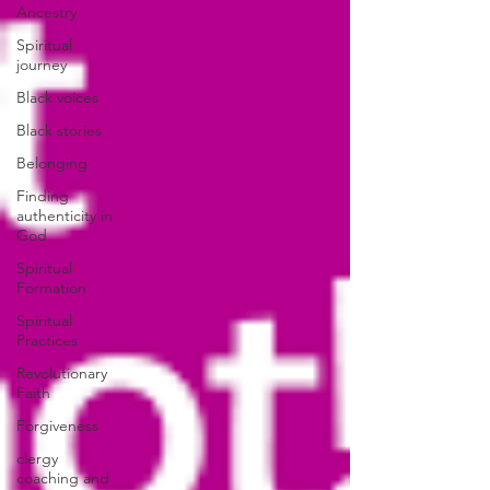
Ancestry
Spiritual
journey
Black voices
Black stories
Belonging
Finding
authenticity in
God
Spiritual
Formation
Spiritual
Practices
Revolutionary
Faith
Forgiveness
clergy
coaching and