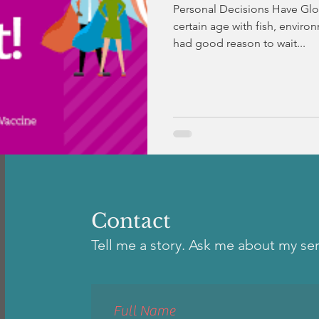
Personal Decisions Have Glo
certain age with fish, environ
had good reason to wait...
Contact
Tell me a story. Ask me about my se
Full Name