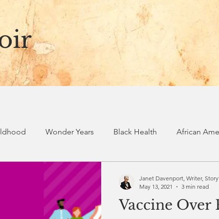
oir
ildhood
Wonder Years
Black Health
African Amer
ry
Spiritual journey
Black voices
Black stories
Janet Davenport, Writer, Story
May 13, 2021
3 min read
Vaccine Over 
Spiritual Formation
Spiritual Practices
Revolutionary