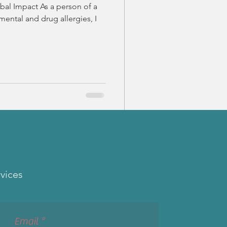
bal Impact As a person of a
mental and drug allergies, I
rvices
Email