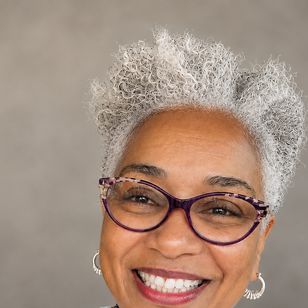
Log In