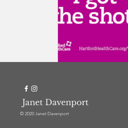
clergy coaching and care
Janet Davenport
© 2020 Janet Davenport