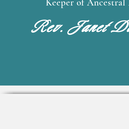
Keeper of Ancestra
Rev. Janet Da