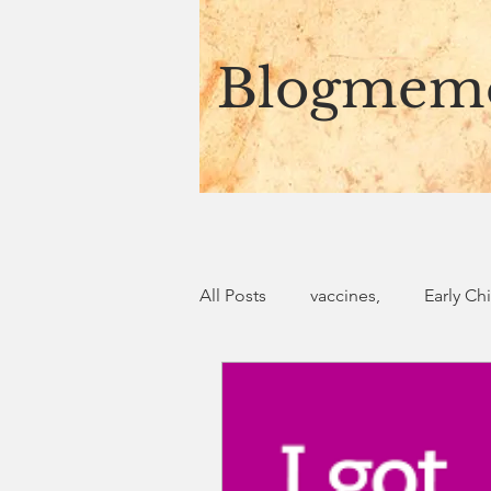
Blogmem
All Posts
vaccines,
Early Ch
storytelling
African Ancest
Finding authenticity in God