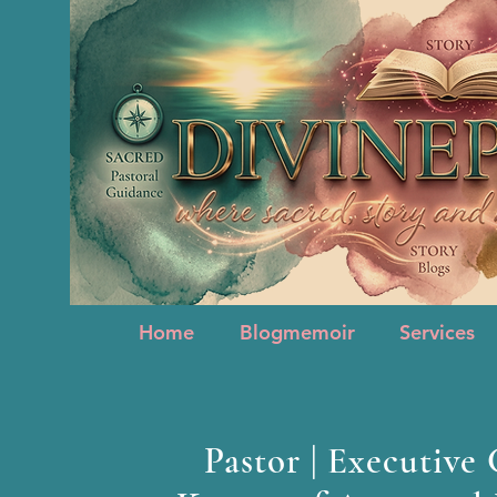
Home
Blogmemoir
Services
Home
Blogmemoir
Services
Pastor | Executive