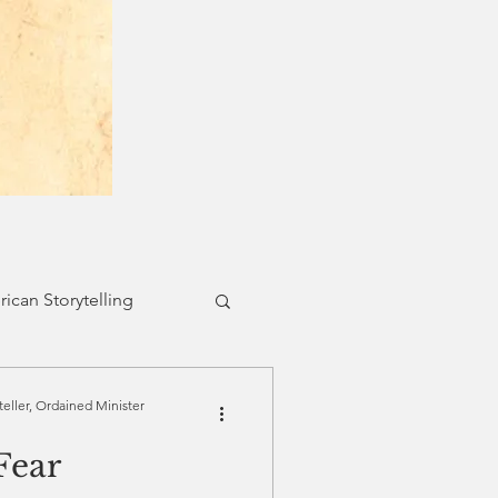
ican Storytelling
Belonging
teller, Ordained Minister
Fear
 Faith
Forgiveness