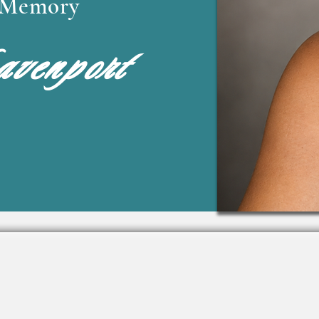
l Memory
venport