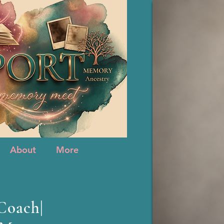
About
More
About
More
 Coach|