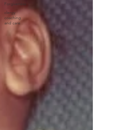
Forgiveness
clergy
coaching
and care