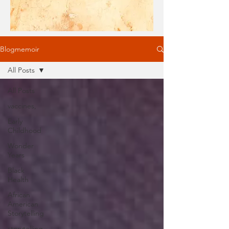
Blogmemoir
All Posts
All Posts
vaccines,
Early
Childhood
Wonder
Years
Black
Health
African
American
Storytelling
storytelling