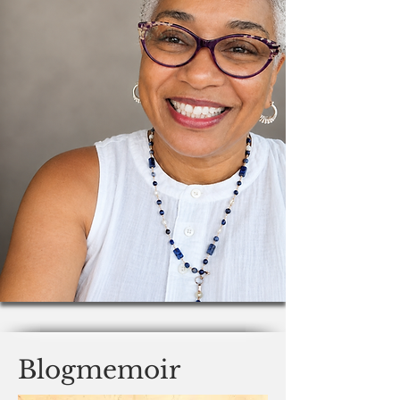
Blogmemoir