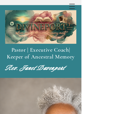
Pastor | Executive Coach|
Keeper of Ancestral Memory
Rev. Janet Davenport