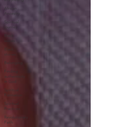
African
Ancestry
Spiritual
journey
Black
voices
Black
stories
Belonging
Finding
authenticity
in God
Spiritual
Formation
Spiritual
Practices
Revolutionary
Faith